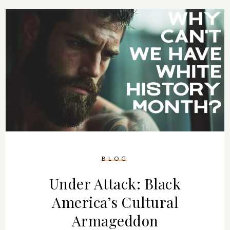
BLOG
Under Attack: Black
America’s Cultural
Armageddon