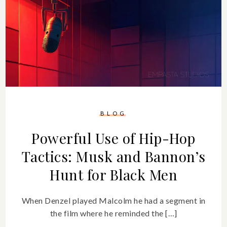
BLOG
Powerful Use of Hip-Hop
Tactics: Musk and Bannon’s
Hunt for Black Men
When Denzel played Malcolm he had a segment in
the film where he reminded the […]