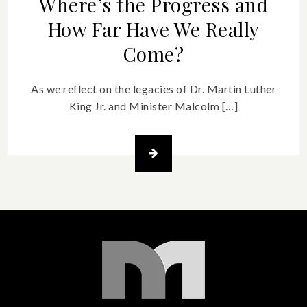
Where’s the Progress and
How Far Have We Really
Come?
As we reflect on the legacies of Dr. Martin Luther
King Jr. and Minister Malcolm […]