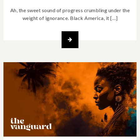
Ah, the sweet sound of progress crumbling under the
weight of ignorance. Black America, it […]