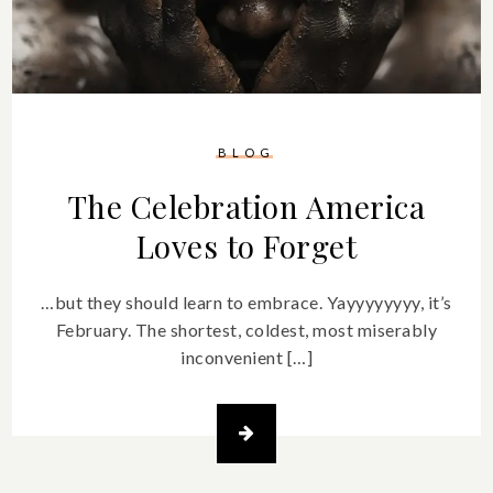
BLOG
The Celebration America
Loves to Forget
…but they should learn to embrace. Yayyyyyyyy, it’s
February. The shortest, coldest, most miserably
inconvenient […]