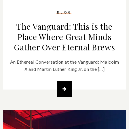
BLOG
The Vanguard: This is the
Place Where Great Minds
Gather Over Eternal Brews
An Ethereal Conversation at the Vanguard: Malcolm
X and Martin Luther King Jr. on the […]