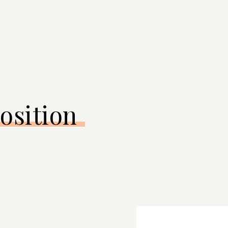
osition