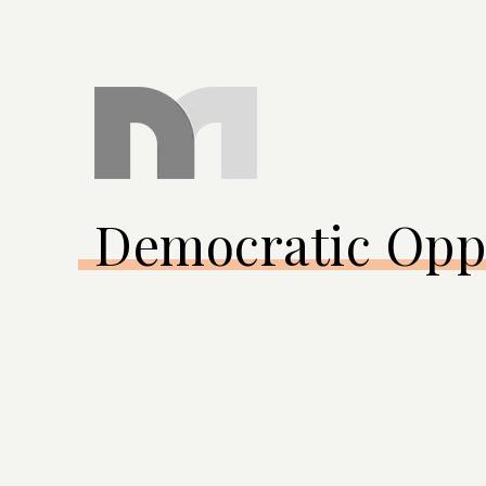
Democratic Opp