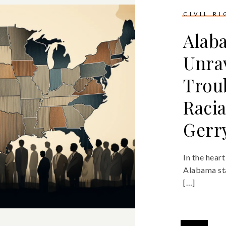
CIVIL R
Alab
Unra
Trou
Racia
Gerr
In the hear
Alabama sta
[…]