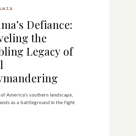
IGHTS
ama’s Defiance:
veling the
bling Legacy of
l
ymandering
t of America’s southern landscape,
nds as a battleground in the fight