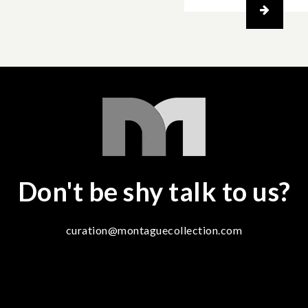
Don't be shy talk to us?
curation@montaguecollection.com