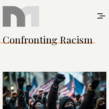
Confronting Racism