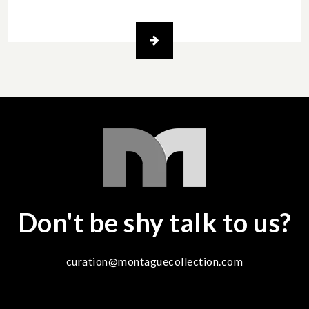
Don't be shy talk to us?
curation@montaguecollection.com