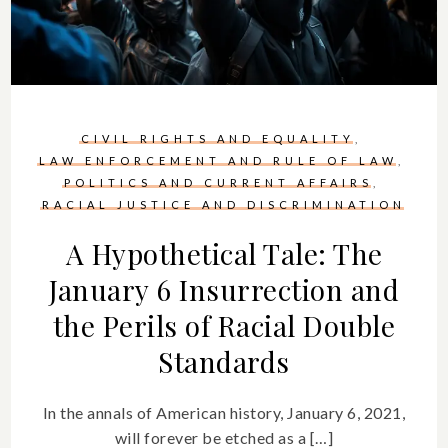
CIVIL RIGHTS AND EQUALITY
LAW ENFORCEMENT AND RULE OF LAW
POLITICS AND CURRENT AFFAIRS
RACIAL JUSTICE AND DISCRIMINATION
A Hypothetical Tale: The
January 6 Insurrection and
the Perils of Racial Double
Standards
In the annals of American history, January 6, 2021,
will forever be etched as a […]