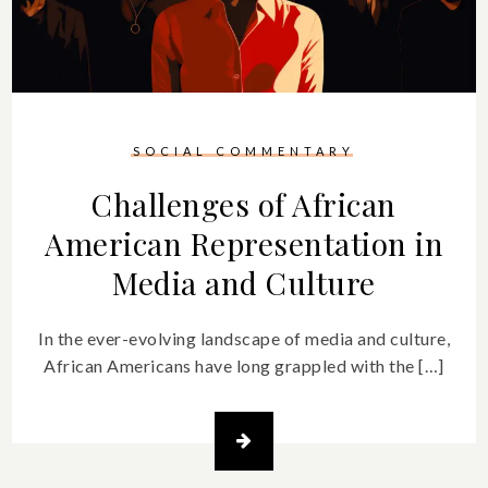
SOCIAL COMMENTARY
Challenges of African
American Representation in
Media and Culture
In the ever-evolving landscape of media and culture,
African Americans have long grappled with the […]