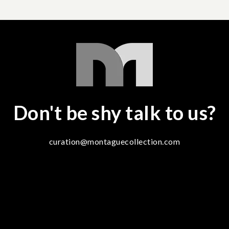
Don't be shy talk to us?
curation@montaguecollection.com