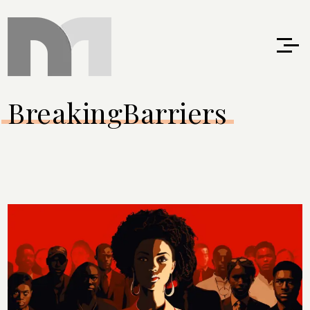
BreakingBarriers