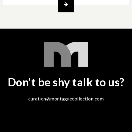
Don't be shy talk to us?
curation@montaguecollection.com