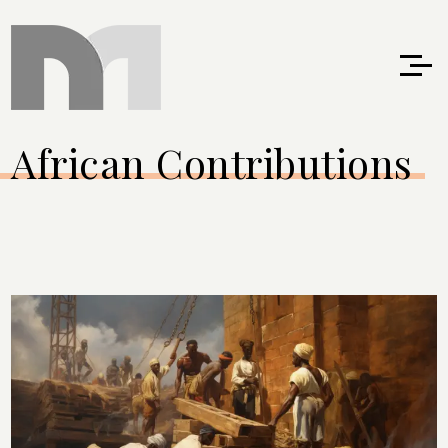
African Contributions