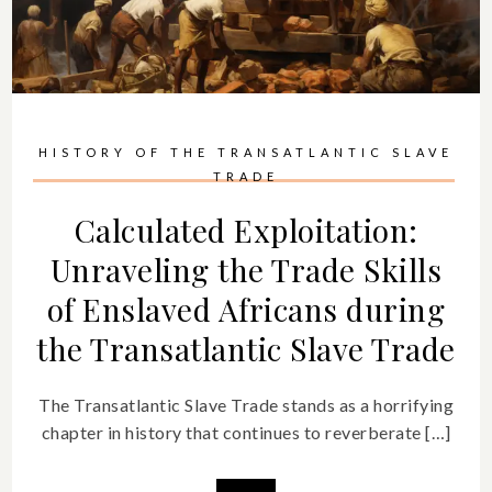
HISTORY OF THE TRANSATLANTIC SLAVE
TRADE
Calculated Exploitation:
Unraveling the Trade Skills
of Enslaved Africans during
the Transatlantic Slave Trade
The Transatlantic Slave Trade stands as a horrifying
chapter in history that continues to reverberate […]