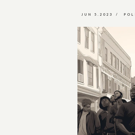
JUN 5.2023
POL