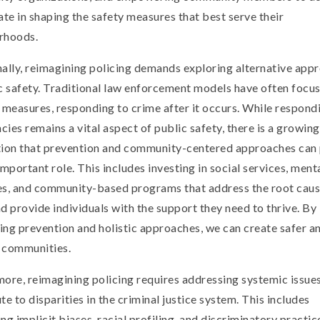
ate in shaping the safety measures that best serve their
rhoods.
ally, reimagining policing demands exploring alternative app
c safety. Traditional law enforcement models have often focu
 measures, responding to crime after it occurs. While respond
ies remains a vital aspect of public safety, there is a growing
tion that prevention and community-centered approaches can 
important role. This includes investing in social services, ment
es, and community-based programs that address the root caus
d provide individuals with the support they need to thrive. By
zing prevention and holistic approaches, we can create safer 
t communities.
ore, reimagining policing requires addressing systemic issues
te to disparities in the criminal justice system. This includes
ng implicit biases, racial profiling, and discriminatory practic