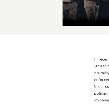
In recen
ignited 
brutalit
enforcem
in our c
policing
involvem