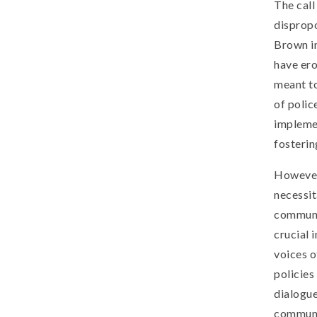
The call
dispropo
Brown in
have er
meant to
of polic
impleme
fosterin
However,
necessit
communi
crucial 
voices o
policies
dialogue
communi