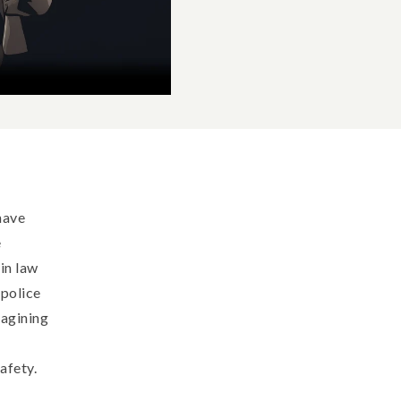
have
e
in law
 police
magining
afety.