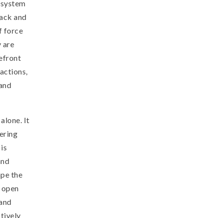
t system
lack and
f force
 are
refront
 actions,
and
alone. It
tering
is
and
ape the
r open
 and
tively