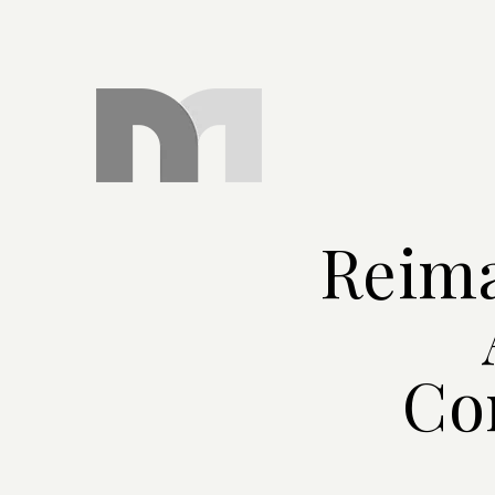
Reima
Co