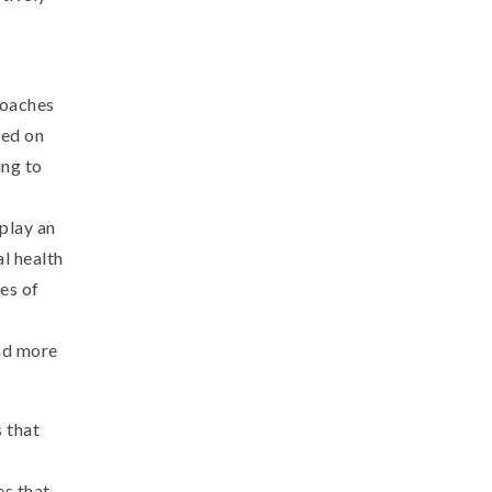
roaches
sed on
ing to
play an
al health
es of
and more
 that
es that