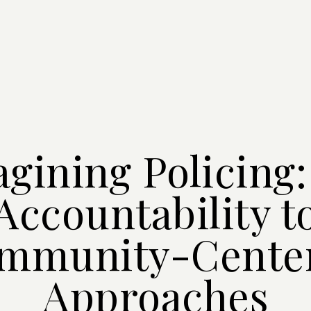
gining Policing
Accountability t
mmunity-Cente
Approaches