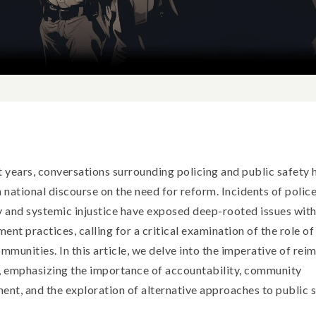
t years, conversations surrounding policing and public safety 
a national discourse on the need for reform. Incidents of polic
y and systemic injustice have exposed deep-rooted issues with
ent practices, calling for a critical examination of the role of
ommunities. In this article, we delve into the imperative of rei
, emphasizing the importance of accountability, community
ent, and the exploration of alternative approaches to public s