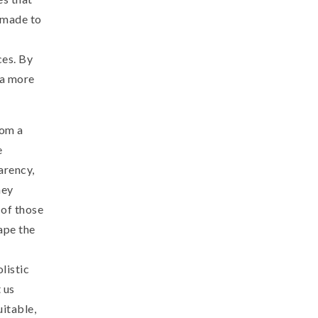
 made to
ces. By
 a more
rom a
e
arency,
hey
 of those
ape the
listic
 us
uitable,