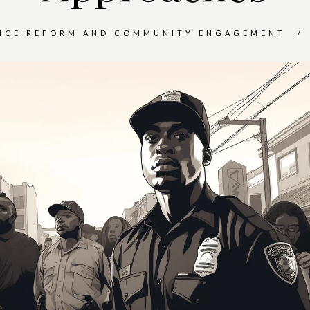
ICE REFORM AND COMMUNITY ENGAGEMENT