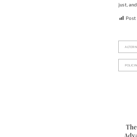
just, an
Post
ALTERN
POLICI
The
Adva