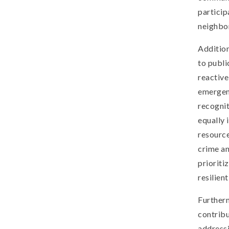
particip
neighbo
Addition
to publi
reactive
emergenc
recogni
equally 
resourc
crime an
prioriti
resilien
Furtherm
contribu
addressi