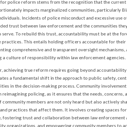
 for police reform stems from the recognition that the curren
rtionately impacts marginalized communities, particularly B
dividuals. Incidents of police misconduct and excessive use o
oded trust between law enforcement and the communities they
 serve. To rebuild this trust, accountability must be at the fo
e practices. This entails holding officers accountable for their
nting comprehensive and transparent oversight mechanisms, 
g a culture of responsibility within law enforcement agencies.
 achieving true reform requires going beyond accountability 
ates a fundamental shift in the approach to public safety, cen
ties in the decision-making process. Community involvement 
in reimagining policing, as it ensures that the needs, concerns, 
f community members are not only heard but also actively sh
 and practices that affect them. It involves creating spaces fo
, fostering trust and collaboration between law enforcement
ty organizations, and empowering community members to ac