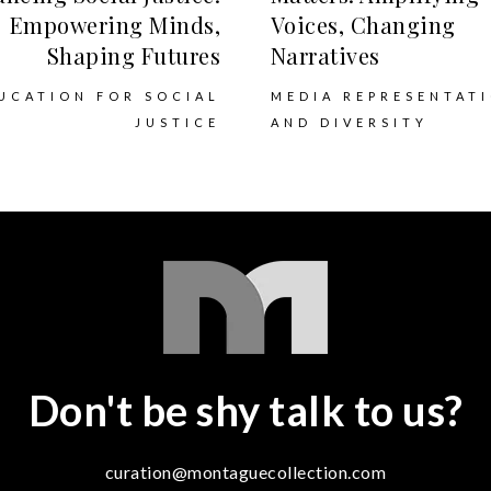
Empowering Minds,
Voices, Changing
Shaping Futures
Narratives
UCATION FOR SOCIAL
MEDIA REPRESENTAT
JUSTICE
AND DIVERSITY
Don't be shy talk to us?
curation@montaguecollection.com