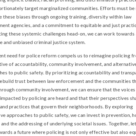
rtionately target marginalized communities. Efforts must be
e these biases through ongoing training, diversity within law
ent agencies, and a commitment to equitable and just practi
ting these systemic challenges head-on, we can work towards
e and unbiased criminal justice system.
nt need for police reform compels us to reimagine policing f
ive of accountability, community involvement, and alternativ
es to public safety. By prioritizing accountability and transp
rebuild trust between law enforcement and the communities t
hrough community involvement, we can ensure that the voices
 impacted by policing are heard and that their perspectives sh
 and practices that govern their neighborhoods. By exploring
ive approaches to public safety, we can invest in prevention, ho
 and the addressing of underlying societal issues. Together, let
ards a future where policing is not only effective but also eq