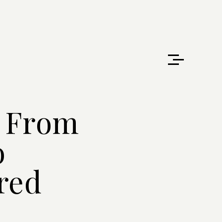
: From
o
red