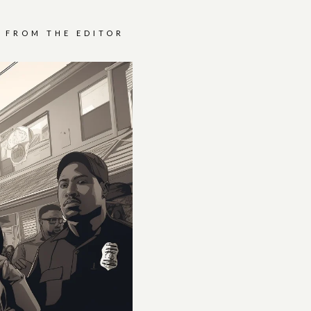
FROM THE EDITOR