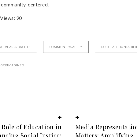
d community-centered.
 Views:
90
ATIVEAPPROACHES
COMMUNITYSAFETY
POLICEACCOUNTABILI
NGREIMAGINED
 Role of Education in
Media Representatio
ncing Social Justice:
Matters: Amplifying