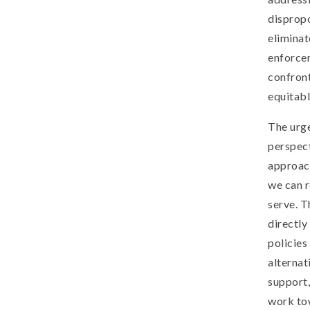
dispropo
eliminat
enforcem
confron
equitabl
The urge
perspect
approach
we can 
serve. T
directly
policies
alternat
support,
work tow